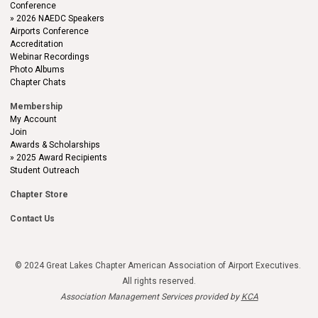
Conference
2026 NAEDC Speakers
Airports Conference
Accreditation
Webinar Recordings
Photo Albums
Chapter Chats
Membership
My Account
Join
Awards & Scholarships
2025 Award Recipients
Student Outreach
Chapter Store
Contact Us
© 2024 Great Lakes Chapter American Association of Airport Executives.
All rights reserved.
Association Management Services provided by
KCA