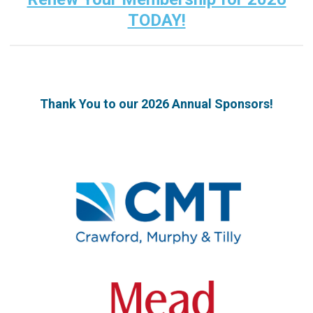
TODAY!
Thank You to our 2026 Annual Sponsors!