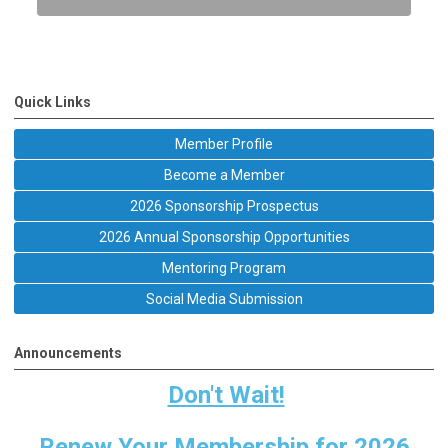
Quick Links
Member Profile
Become a Member
2026 Sponsorship Prospectus
2026 Annual Sponsorship Opportunities
Mentoring Program
Social Media Submission
Announcements
Don't Wait!
Renew Your Membership for 2026