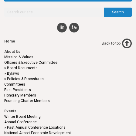
Search
linkedin
facebook
Home
Back to top
About Us
Mission & Values
Officers & Executive Committee
Board Documents
Bylaws
Policies & Procedures
Committees
Past Presidents
Honorary Members
Founding Charter Members
Events
Winter Board Meeting
Annual Conference
Past Annual Conference Locations
National Airport Economic Development