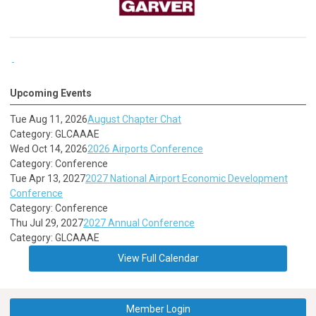
Upcoming Events
Tue Aug 11, 2026
August Chapter Chat
Category: GLCAAAE
Wed Oct 14, 2026
2026 Airports Conference
Category: Conference
Tue Apr 13, 2027
2027 National Airport Economic Development
Conference
Category: Conference
Thu Jul 29, 2027
2027 Annual Conference
Category: GLCAAAE
View Full Calendar
Member Login