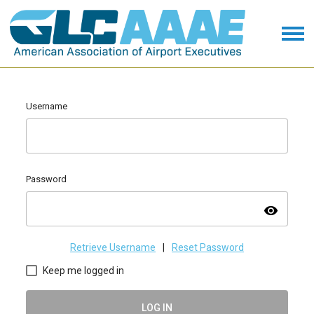
Username
Password
visibility
Retrieve Username
|
Reset Password
Keep me logged in
LOG IN