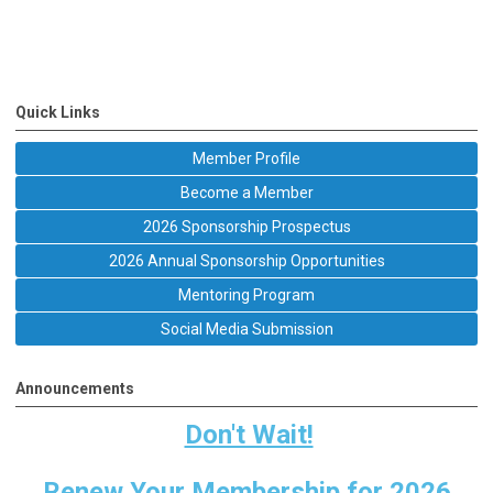
Quick Links
Member Profile
Become a Member
2026 Sponsorship Prospectus
2026 Annual Sponsorship Opportunities
Mentoring Program
Social Media Submission
Announcements
Don't Wait!
Renew Your Membership for 2026