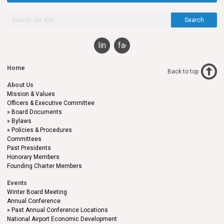
Search
linkedin
facebook
Home
Back to top
About Us
Mission & Values
Officers & Executive Committee
Board Documents
Bylaws
Policies & Procedures
Committees
Past Presidents
Honorary Members
Founding Charter Members
Events
Winter Board Meeting
Annual Conference
Past Annual Conference Locations
National Airport Economic Development