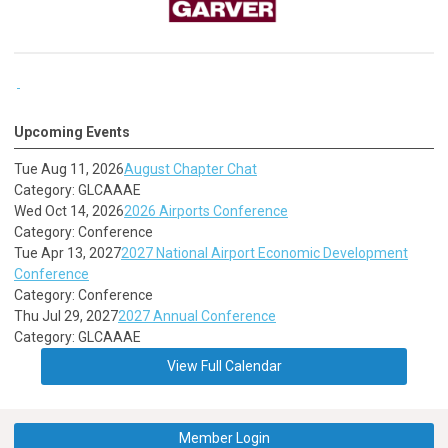
Upcoming Events
Tue Aug 11, 2026
August Chapter Chat
Category: GLCAAAE
Wed Oct 14, 2026
2026 Airports Conference
Category: Conference
Tue Apr 13, 2027
2027 National Airport Economic Development
Conference
Category: Conference
Thu Jul 29, 2027
2027 Annual Conference
Category: GLCAAAE
View Full Calendar
Member Login