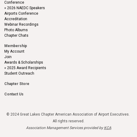
Conference
2026 NAEDC Speakers
Airports Conference
Accreditation
Webinar Recordings
Photo Albums
Chapter Chats
Membership
My Account
Join
Awards & Scholarships
2025 Award Recipients
Student Outreach
Chapter Store
Contact Us
© 2024 Great Lakes Chapter American Association of Airport Executives.
All rights reserved.
Association Management Services provided by
KCA