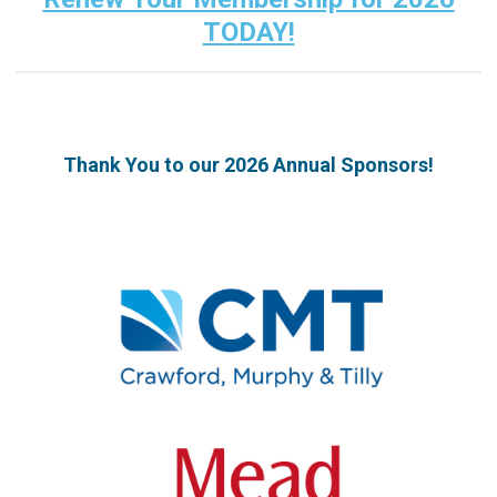
TODAY!
Thank You to our 2026 Annual Sponsors!