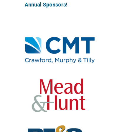
Annual Sponsors!