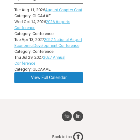
Tue Aug 11, 2026
August Chapter Chat
Category: GLCAAAE
Wed Oct 14, 2026
2026 Airports
Conference
Category: Conference
Tue Apr 13, 2027
2027 National Airport
Economic Development Conference
Category: Conference
Thu Jul 29, 2027
2027 Annual
Conference
Category: GLCAAAE
View Full Calendar
facebook
linkedin
Back to top