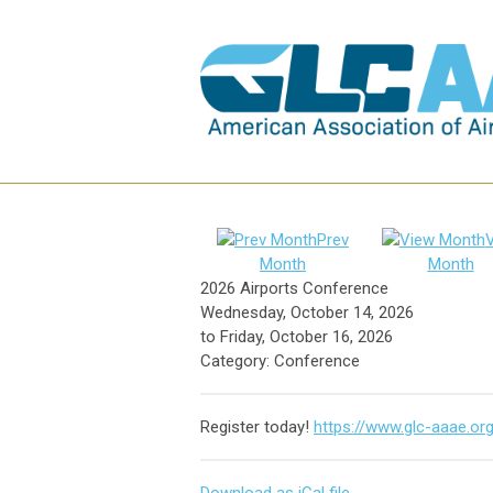
Prev
Month
Month
2026 Airports Conference
Wednesday, October 14, 2026
to
Friday, October 16, 2026
Category: Conference
Register today!
https://www.glc-aaae.or
Download as iCal file