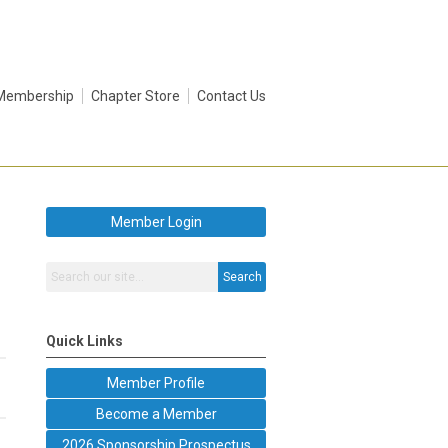
Membership
Chapter Store
Contact Us
Member Login
Search
Quick Links
Member Profile
Become a Member
2026 Sponsorship Prospectus