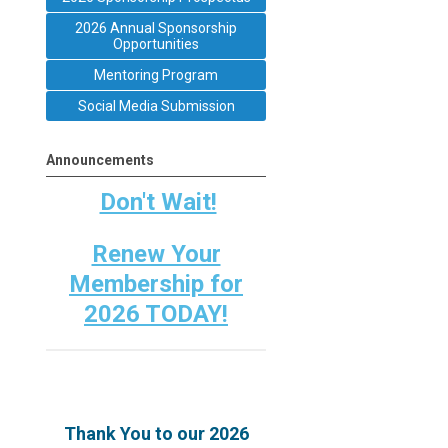
2026 Annual Sponsorship
Opportunities
Mentoring Program
Social Media Submission
Announcements
Don't Wait!
Renew Your
Membership for
2026 TODAY!
Thank You to our 2026