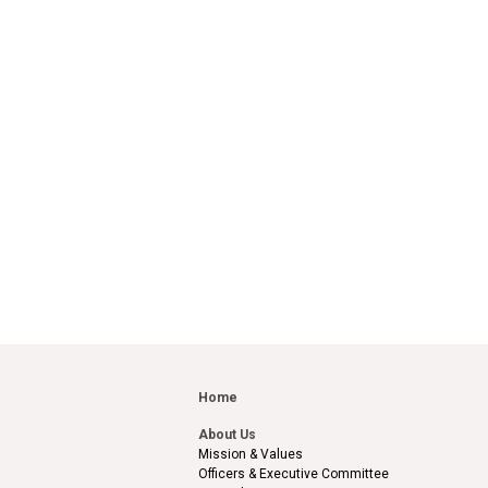
Home
About Us
Mission & Values
Officers & Executive Committee