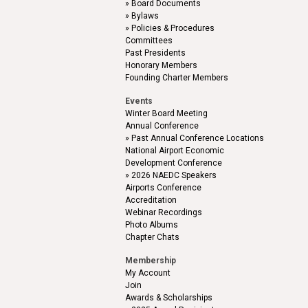
Board Documents
Bylaws
Policies & Procedures
Committees
Past Presidents
Honorary Members
Founding Charter Members
Events
Winter Board Meeting
Annual Conference
Past Annual Conference Locations
National Airport Economic
Development Conference
2026 NAEDC Speakers
Airports Conference
Accreditation
Webinar Recordings
Photo Albums
Chapter Chats
Membership
My Account
Join
Awards & Scholarships