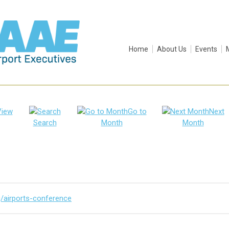
Home
About Us
Events
View
Go to
Next
Search
Month
Month
g/airports-conference