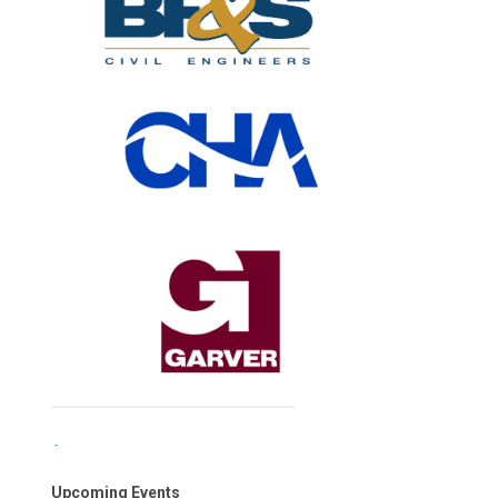
Upcoming Events